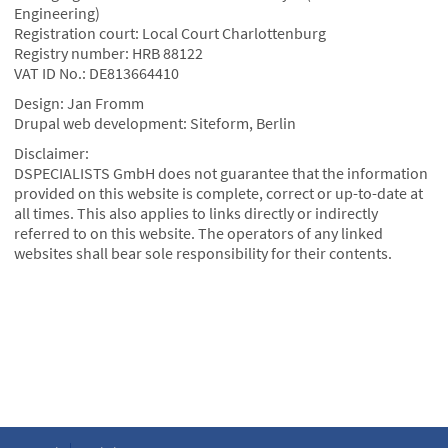
Engineering)
Registration court: Local Court Charlottenburg
Registry number: HRB 88122
VAT ID No.: DE813664410
Design: Jan Fromm
Drupal web development: Siteform, Berlin
Disclaimer:
DSPECIALISTS GmbH does not guarantee that the information
provided on this website is complete, correct or up-to-date at
all times. This also applies to links directly or indirectly
referred to on this website. The operators of any linked
websites shall bear sole responsibility for their contents.