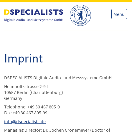
Skip
Skip
to
to
content
content
Menu
Imprint
DSPECIALISTS Digitale Audio- und Messsysteme GmbH
Helmholtzstrasse 2-9 L
10587 Berlin (Charlottenburg)
Germany
Telephone: +49 30 467 805-0
Fax: +49 30 467 805-99
info@dspecialists.de
Managing Director: Dr. Jochen Cronemeyer (Doctor of