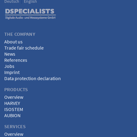
Deutsch
English
Language
DSPECIALISTS
THE COMPANY
About us
Trade fair schedule
News
References
Jobs
Imprint
Data protection declaration
PRODUCTS
Overview
HARVEY
ISOSTEM
AUBION
SERVICES
Overview