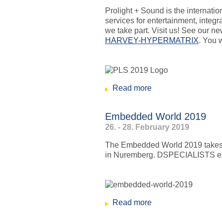
Prolight + Sound is the internatio
services for entertainment, integ
we take part. Visit us! See our n
HARVEY-HYPERMATRIX
. You w
Read more
about Prolight+Sou
Embedded World 2019
26. - 28. February 2019
The Embedded World 2019 takes p
in Nuremberg. DSPECIALISTS exhib
Read more
about Embedded Wo