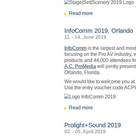
Read more
about Stage|Set|Sc
InfoComm 2019, Orlando
11. - 14. June 2019
InfoComm
is the largest and most
focusing on the Pro AV industry, 
products and 44,000 attendees 
A.C. ProMedia
will jointly prese
Orlando, Florida.
We would like to welcome you at
Use the entry voucher code ACP
Read more
about InfoComm 20
Prolight+Sound 2019
02. - 05. April 2019