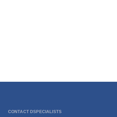
CONTACT DSPECIALISTS