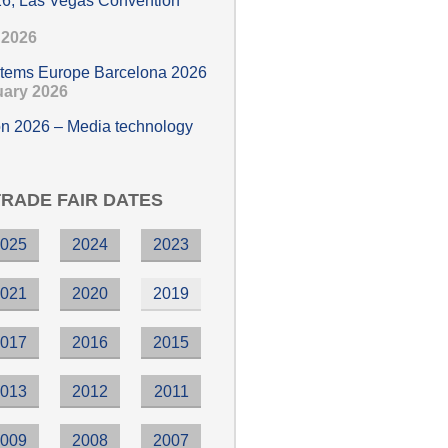
6, Las Vegas Convention
e 2026
stems Europe Barcelona 2026
ruary 2026
n 2026 – Media technology
TRADE FAIR DATES
2025
2024
2023
2021
2020
2019
2017
2016
2015
2013
2012
2011
2009
2008
2007