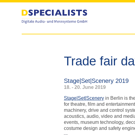
to
to
content
content
Trade fair d
Stage|Set|Scenery 2019
18. - 20. June 2019
Stage|Set|Scenery
in Berlin is th
for theatre, film and entertainmen
machinery, drive and control syste
acoustics, audio, video and medi
events, museum technology, deco
costume design and safety engin