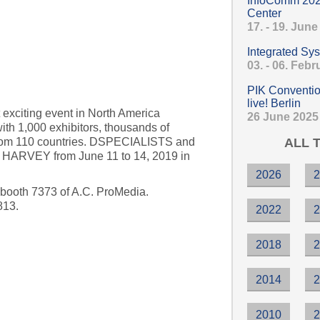
InfoComm 202
Center
17. - 19. Jun
enery 2019
Integrated Sy
03. - 06. Feb
PIK Conventio
live! Berlin
 exciting event in North America
26 June 2025
with 1,000 exhibitors, thousands of
ALL 
from 110 countries. DSPECIALISTS and
nt HARVEY from June 11 to 14, 2019 in
2026
 booth 7373 of A.C. ProMedia.
813.
2022
2018
19, Orlando
2014
2010