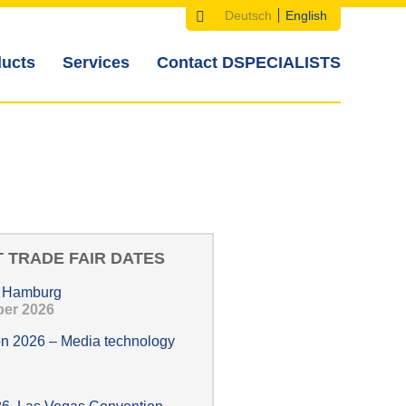
Deutsch
English
Search
Search
Languages
ucts
Services
Contact DSPECIALISTS
form
 TRADE FAIR DATES
, Hamburg
ober 2026
n 2026 – Media technology