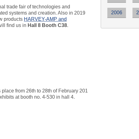
nal trade fair of technologies and
2006
rated systems and creation. Also in 2019
ew products
HARVEY-AMP and
ill find us in
Hall 8 Booth C38
.
nd 2019
lace from 26th to 28th of February 201
its at booth no. 4-530 in hall 4.
rld 2019