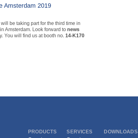
pe Amsterdam 2019
ll be taking part for the third time in
 in Amsterdam. Look forward to
news
. You will find us at booth no.
14-K170
ystems Europe Amsterdam 2019
PRODUCTS
SERVICES
DOWNLOADS