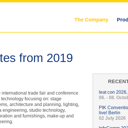
The Company
Prod
Hauptmenü
ates from 2019
RECENT
leat con 2026
e international trade fair and conference
06. - 08. Oct
t technology focusing on: stage
ms, architecture and planning, lighting,
PIK Conventio
a engineering, studio technology,
live! Berlin
ration and furnishings, make-up and
02 July 2026
eering.