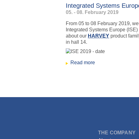
Integrated Systems Euro
05. - 08. February 2019
From 05 to 08 February 2019, we wi
Integrated Systems Europe (ISE)
about our
HARVEY
product family
in hall 14.
Read more
about Integrated S
↑
Skip
to
content
DSPECIALISTS
THE COMPANY