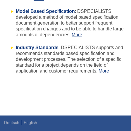
Model Based Specification
: DSPECIALISTS
developed a method of model based specification
document generation to better support frequent
specification changes and to be able to handle large
amounts of dependencies.
More
Industry Standards
: DSPECIALISTS supports and
recommends standards based specification and
development processes. The selection of a specific
standard for a project depends on the field of
application and customer requirements.
More
Deutsch
English