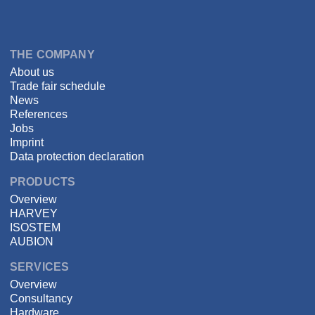
Language
DSPECIALISTS
THE COMPANY
About us
Trade fair schedule
News
References
Jobs
Imprint
Data protection declaration
PRODUCTS
Overview
HARVEY
ISOSTEM
AUBION
SERVICES
Overview
Consultancy
Hardware