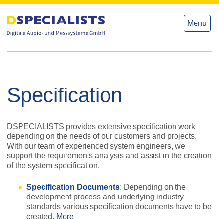
to
to
content
content
Menu
Specification
DSPECIALISTS provides extensive specification work
depending on the needs of our customers and projects.
With our team of experienced system engineers, we
support the requirements analysis and assist in the creation
of the system specification.
Specification Documents
: Depending on the
development process and underlying industry
standards various specification documents have to be
created.
More