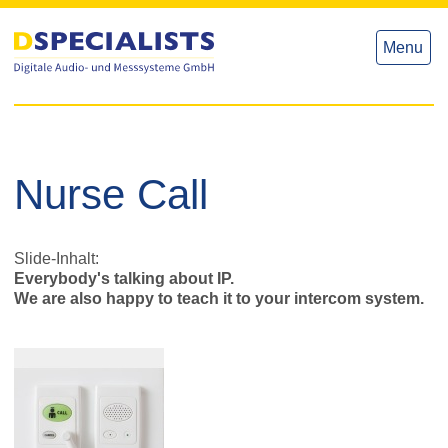
to
to
content
content
Menu
Nurse Call
Slide-Inhalt:
Everybody's talking about IP.
We are also happy to teach it to your intercom system.