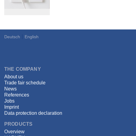
Deutsch
English
Language
DSPECIALISTS
THE COMPANY
About us
Trade fair schedule
News
References
Jobs
Imprint
Data protection declaration
PRODUCTS
Overview