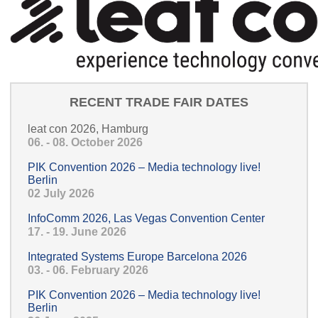
RECENT TRADE FAIR DATES
leat con 2026, Hamburg
06. - 08. October 2026
PIK Convention 2026 – Media technology live!
Berlin
02 July 2026
InfoComm 2026, Las Vegas Convention Center
17. - 19. June 2026
Integrated Systems Europe Barcelona 2026
03. - 06. February 2026
PIK Convention 2026 – Media technology live!
Berlin