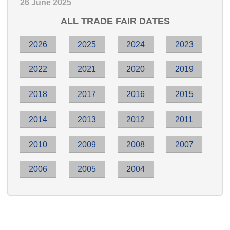
26 June 2025
ALL TRADE FAIR DATES
2026
2025
2024
2023
2022
2021
2020
2019
2018
2017
2016
2015
2014
2013
2012
2011
2010
2009
2008
2007
2006
2005
2004