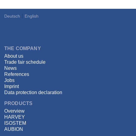
Deutsch
English
Language
DSPECIALISTS
THE COMPANY
About us
Trade fair schedule
News
References
Jobs
Imprint
Data protection declaration
PRODUCTS
Overview
HARVEY
ISOSTEM
AUBION