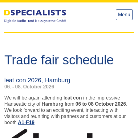
to
to
content
content
Menu
Trade fair schedule
leat con 2026, Hamburg
06. - 08. October 2026
We will be again attending
leat con
in the impressive
Hanseatic city of
Hamburg
from
06 to 08 October 2026
.
We look forward to an exciting event, interacting with
visitors and reuniting with partners and customers at our
booth
A1-F19