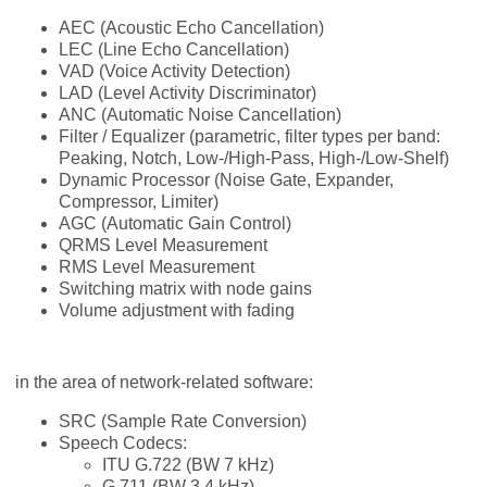
AEC (Acoustic Echo Cancellation)
LEC (Line Echo Cancellation)
VAD (Voice Activity Detection)
LAD (Level Activity Discriminator)
ANC (Automatic Noise Cancellation)
Filter / Equalizer (parametric, filter types per band:
Peaking, Notch, Low-/High-Pass, High-/Low-Shelf)
Dynamic Processor (Noise Gate, Expander,
Compressor, Limiter)
AGC (Automatic Gain Control)
QRMS Level Measurement
RMS Level Measurement
Switching matrix with node gains
Volume adjustment with fading
in the area of network-related software:
SRC (Sample Rate Conversion)
Speech Codecs:
ITU G.722 (BW 7 kHz)
G.711 (BW 3.4 kHz)