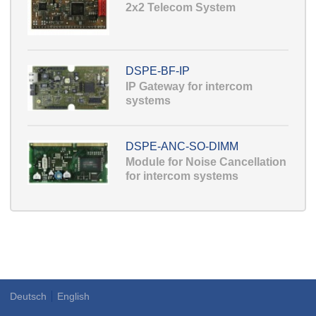
2x2 Telecom System
DSPE-BF-IP
IP Gateway for intercom
systems
DSPE-ANC-SO-DIMM
Module for Noise Cancellation
for intercom systems
Deutsch
English