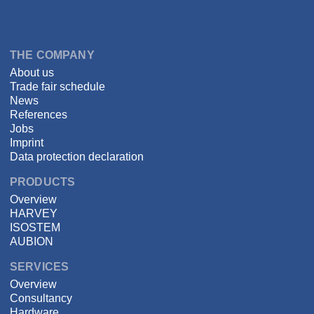
Language
DSPECIALISTS
THE COMPANY
About us
Trade fair schedule
News
References
Jobs
Imprint
Data protection declaration
PRODUCTS
Overview
HARVEY
ISOSTEM
AUBION
SERVICES
Overview
Consultancy
Hardware