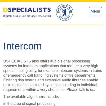
to
to
content
content
Menu
Intercom
DSPECIALISTS also offers audio signal processing
systems for intercom applications that require a very high
speech intelligibility, for example intercom systems in trains
or emergency call handling systems of fire departments.
Existing dsp boards and extensive audio libraries enable
us to realize customized systems according to individual
requirements within a very short time. Please talk to us.
The available algorithms include:
in the area of signal processing: