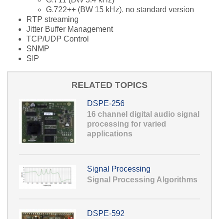
G.722++ (BW 15 kHz), no standard version
RTP streaming
Jitter Buffer Management
TCP/UDP Control
SNMP
SIP
RELATED TOPICS
DSPE-256
16 channel digital audio signal
processing for varied
applications
Signal Processing
Signal Processing Algorithms
DSPE-592