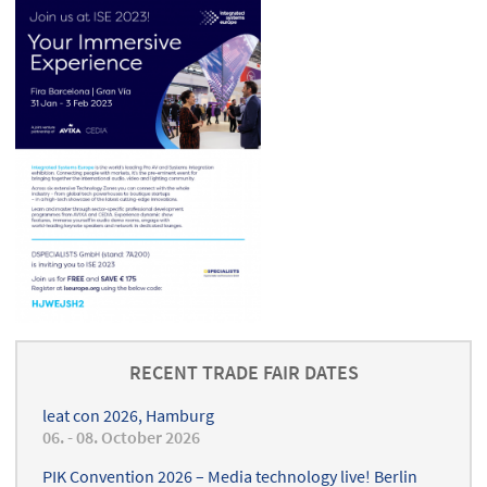
RECENT TRADE FAIR DATES
leat con 2026, Hamburg
06. - 08. October 2026
PIK Convention 2026 – Media technology live! Berlin