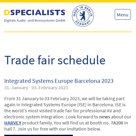
Skip
Skip
to
to
content
content
Menu
Trade fair schedule
Integrated Systems Europe Barcelona 2023
31. January - 03. February 2023
From 31 January to 03 February 2023, we will be taking part
again in Integrated Systems Europe (ISE) in Barcelona. ISE is
the world's most visited trade fair for professional AV and
electronic system integration. Look forward to
news
about our
HARVEY
product family. You will find us at booth no.
7A200
in
hall 7. Join us for free with our invitation below.