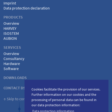
Imprint
Data protection declaration
PRODUCTS
Overview
HARVEY
ISOSTEM
AUBION
SERVICES
Overview
Consultancy
Hardware
Software
DOWNLOADS
CONTACT DSPECIALISTS
Cookies facilitate the provision of our services.
Further information on our cookies and the
↑ Skip to content
processing of personal data can be found in
our data protection information:
Data protection information