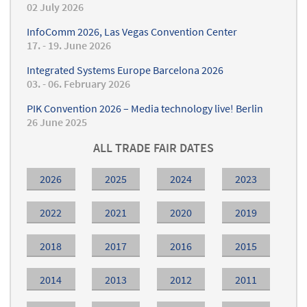
02 July 2026
InfoComm 2026, Las Vegas Convention Center
17. - 19. June 2026
Integrated Systems Europe Barcelona 2026
03. - 06. February 2026
PIK Convention 2026 – Media technology live! Berlin
26 June 2025
ALL TRADE FAIR DATES
2026
2025
2024
2023
2022
2021
2020
2019
2018
2017
2016
2015
2014
2013
2012
2011