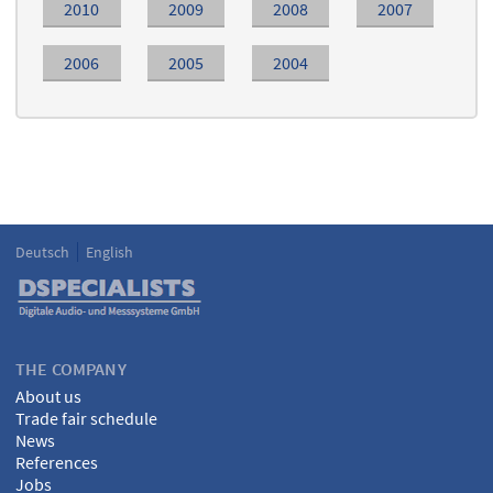
2010
2009
2008
2007
2006
2005
2004
Deutsch
English
Language
DSPECIALISTS
THE COMPANY
About us
Trade fair schedule
News
References
Jobs