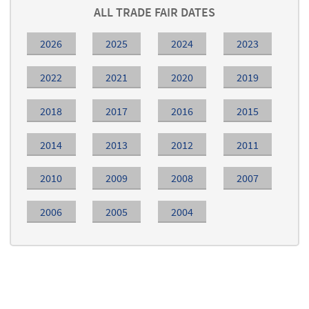
ALL TRADE FAIR DATES
2026
2025
2024
2023
2022
2021
2020
2019
2018
2017
2016
2015
2014
2013
2012
2011
2010
2009
2008
2007
2006
2005
2004