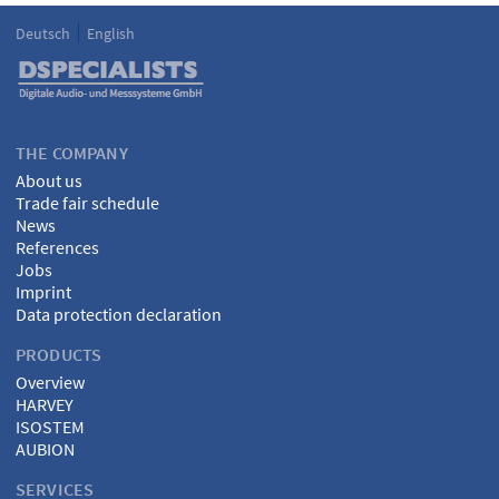
Deutsch
English
Language
DSPECIALISTS
THE COMPANY
About us
Trade fair schedule
News
References
Jobs
Imprint
Data protection declaration
PRODUCTS
Overview
HARVEY
ISOSTEM
AUBION
SERVICES