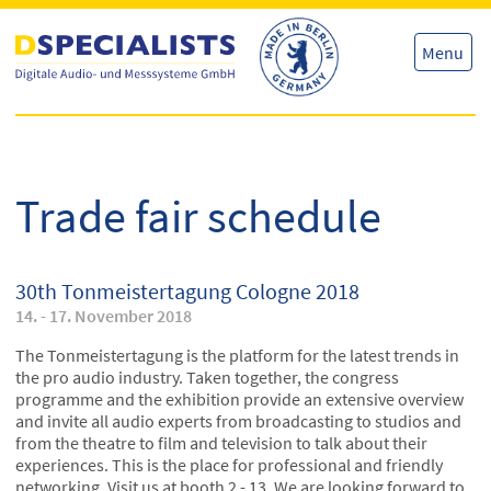
Skip
Skip
to
to
content
content
Menu
Trade fair schedule
30th Tonmeistertagung Cologne 2018
14. - 17. November 2018
The Tonmeistertagung is the platform for the latest trends in
the pro audio industry. Taken together, the congress
programme and the exhibition provide an extensive overview
and invite all audio experts from broadcasting to studios and
from the theatre to film and television to talk about their
experiences. This is the place for professional and friendly
networking. Visit us at booth 2 - 13. We are looking forward to