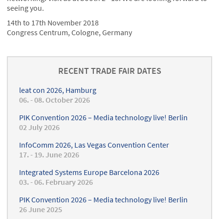
seeing you.
14th to 17th November 2018
Congress Centrum, Cologne, Germany
RECENT TRADE FAIR DATES
leat con 2026, Hamburg
06. - 08. October 2026
PIK Convention 2026 – Media technology live! Berlin
02 July 2026
InfoComm 2026, Las Vegas Convention Center
17. - 19. June 2026
Integrated Systems Europe Barcelona 2026
03. - 06. February 2026
PIK Convention 2026 – Media technology live! Berlin
26 June 2025