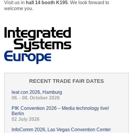
Visit us in
hall 14 booth K195
. We look forward to
welcome you.
RECENT TRADE FAIR DATES
leat con 2026, Hamburg
06. - 08. October 2026
PIK Convention 2026 – Media technology live!
Berlin
02 July 2026
InfoComm 2026, Las Vegas Convention Center