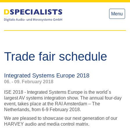
to
to
content
content
Menu
Trade fair schedule
Integrated Systems Europe 2018
06. - 09. February 2018
ISE 2018 - Integrated Systems Europe is the world´s
largest AV systems integration show. The annual four-day
event, takes place at the RAI Amsterdam – The
Netherlands, from 6-9 February 2018.
We are pleased to showcase our next generation of our
HARVEY audio and media control matrix.