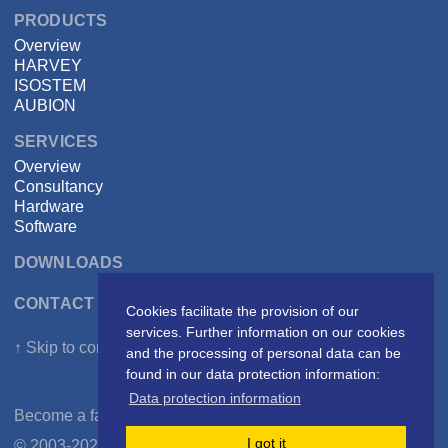
PRODUCTS
Overview
HARVEY
ISOSTEM
AUBION
SERVICES
Overview
Consultancy
Hardware
Software
DOWNLOADS
CONTACT DSPECIALISTS
Cookies facilitate the provision of our
services. Further information on our cookies
↑ Skip to content
and the processing of personal data can be
found in our data protection information:
Data protection information
Become a fan on
Facebook
I got it
© 2003-2026 DSPECIALISTS Digitale Audio- und