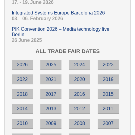
17. - 19. June 2026
Integrated Systems Europe Barcelona 2026
03. - 06. February 2026
PIK Convention 2026 – Media technology live!
Berlin
26 June 2025
ALL TRADE FAIR DATES
2026
2025
2024
2023
2022
2021
2020
2019
2018
2017
2016
2015
2014
2013
2012
2011
2010
2009
2008
2007