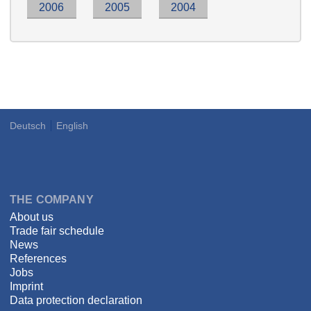
2006
2005
2004
Deutsch
English
Language
DSPECIALISTS
THE COMPANY
About us
Trade fair schedule
News
References
Jobs
Imprint
Data protection declaration