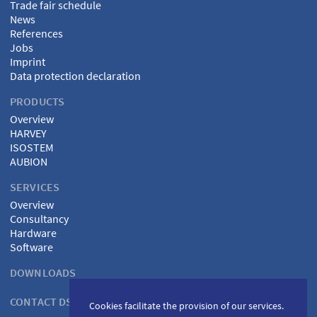
Trade fair schedule
News
References
Jobs
Imprint
Data protection declaration
PRODUCTS
Overview
HARVEY
ISOSTEM
AUBION
SERVICES
Overview
Consultancy
Hardware
Software
DOWNLOADS
CONTACT DSPECIALISTS
Cookies facilitate the provision of our services.