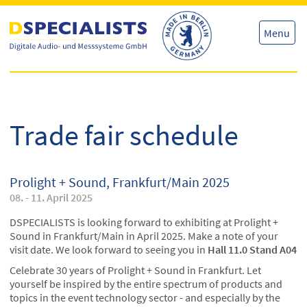
Skip
Skip
to
to
content
content
Menu
Trade fair schedule
Prolight + Sound, Frankfurt/Main 2025
08. - 11. April 2025
DSPECIALISTS is looking forward to exhibiting at Prolight +
Sound in Frankfurt/Main in April 2025. Make a note of your
visit date. We look forward to seeing you in
Hall 11.0 Stand A04
Celebrate 30 years of Prolight + Sound in Frankfurt. Let
yourself be inspired by the entire spectrum of products and
topics in the event technology sector - and especially by the