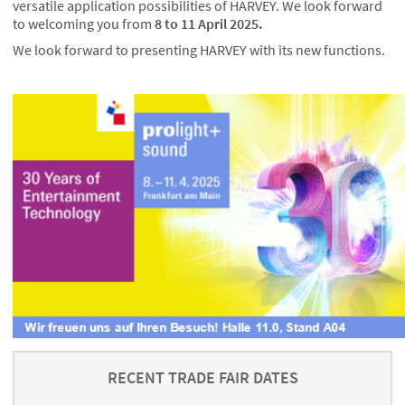
versatile application possibilities of HARVEY. We look forward
to welcoming you from
8 to 11 April 2025.
We look forward to presenting HARVEY with its new functions.
RECENT TRADE FAIR DATES