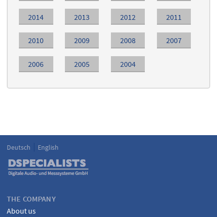
2014
2013
2012
2011
2010
2009
2008
2007
2006
2005
2004
Deutsch
English
Language
DSPECIALISTS
THE COMPANY
About us