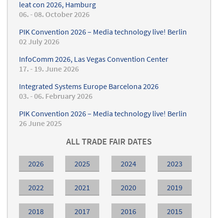
leat con 2026, Hamburg
06. - 08. October 2026
PIK Convention 2026 – Media technology live! Berlin
02 July 2026
InfoComm 2026, Las Vegas Convention Center
17. - 19. June 2026
Integrated Systems Europe Barcelona 2026
03. - 06. February 2026
PIK Convention 2026 – Media technology live! Berlin
26 June 2025
ALL TRADE FAIR DATES
2026
2025
2024
2023
2022
2021
2020
2019
2018
2017
2016
2015