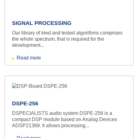
SIGNAL PROCESSING
Our library of tried and tested algorithms comprises
the whole spectrum, that is required for the
development...
Read more
DSPE-256
DSPECIALISTS audio system DSPE-256 is a
compact DSP module based on Analog Devices
ADSP21369. It allows processing...