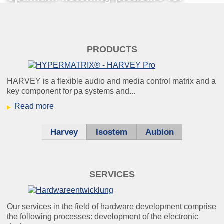
everyone.
theater_klein.jpg
PRODUCTS
HARVEY -
your invisible friend behind the
HARVEY is a flexible audio and media control matrix and a
key component for pa systems and...
scenes.
Read more
Harvey
Isostem
Aubion
windkraft_klein.jpg
Condition monitoring:
SERVICES
because it’s better to know
beforehand than afterwards.
Our services in the field of hardware development comprise
the following processes: development of the electronic