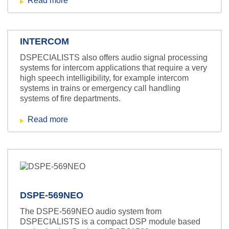
Read more
INTERCOM
DSPECIALISTS also offers audio signal processing
systems for intercom applications that require a very
high speech intelligibility, for example intercom
systems in trains or emergency call handling
systems of fire departments.
Read more
DSPE-569NEO
The DSPE-569NEO audio system from
DSPECIALISTS is a compact DSP module based