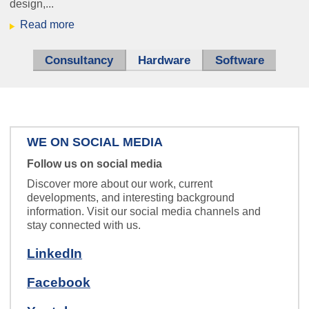
design,...
Read more
ice_hbf.jpg
Sensors that don't get tired -
measuring systems for industry.
Consultancy
Hardware
(active tab)
Software
WE ON SOCIAL MEDIA
Follow us on social media
Zentrale
Speech so clear and precise,
Discover more about our work, current
you’ll feel like you’re in a personal
developments, and interesting background
information. Visit our social media channels and
conversation.
stay connected with us.
LinkedIn
Facebook
schaltplan_klein.jpg