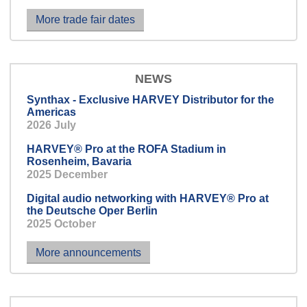
We are also happy to teach it to your
More trade fair dates
intercom system.
NEWS
Synthax - Exclusive HARVEY Distributor for the
Americas
2026 July
HARVEY® Pro at the ROFA Stadium in
Rosenheim, Bavaria
2025 December
Digital audio networking with HARVEY® Pro at
the Deutsche Oper Berlin
2025 October
More announcements