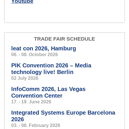
Youtube
We develop hardware, software
and electronic systems for you.
TRADE FAIR SCHEDULE
leat con 2026, Hamburg
06. - 08. October 2026
harvey-slider-2024.png
PIK Convention 2026 – Media
technology live! Berlin
02 July 2026
Mission: Control!
InfoComm 2026, Las Vegas
Convention Center
17. - 19. June 2026
Integrated Systems Europe Barcelona
Nurse Call
2026
03. - 06. February 2026
Everybody's talking about IP.