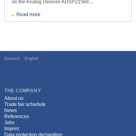
on the Analog Devices ADSP21569....
Read more
Deutsch
English
Language
DSPECIALISTS
THE COMPANY
About us
Trade fair schedule
News
References
Jobs
Imprint
Data protection declaration