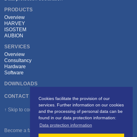
PRODUCTS
Overview
HARVEY
ISOSTEM
AUBION
SERVICES
Overview
Consultancy
Hardware
Software
DOWNLOADS
CONTACT DSPECIALISTS
Cookies facilitate the provision of our
services. Further information on our cookies
↑ Skip to content
and the processing of personal data can be
found in our data protection information:
Data protection information
Become a fan on
Facebook