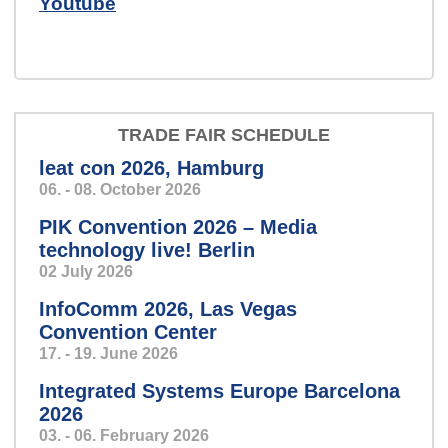
Youtube
Sensors that don't get tired -
measuring systems for industry.
TRADE FAIR SCHEDULE
leat con 2026, Hamburg
06. - 08. October 2026
windkraft_klein.jpg
PIK Convention 2026 – Media
Condition monitoring:
technology live! Berlin
because it’s better to know
02 July 2026
beforehand than afterwards.
InfoComm 2026, Las Vegas
Convention Center
17. - 19. June 2026
Integrated Systems Europe Barcelona
Zentrale
Speech so clear and precise,
2026
03. - 06. February 2026
you’ll feel like you’re in a personal