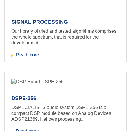
SIGNAL PROCESSING
Our library of tried and tested algorithms comprises
the whole spectrum, that is required for the
development...
Read more
DSPE-256
DSPECIALISTS audio system DSPE-256 is a
compact DSP module based on Analog Devices
ADSP21369. It allows processing...