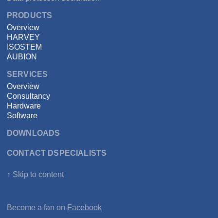
PRODUCTS
Overview
HARVEY
ISOSTEM
AUBION
SERVICES
Overview
Consultancy
Hardware
Software
DOWNLOADS
CONTACT DSPECIALISTS
↑ Skip to content
Become a fan on
Facebook