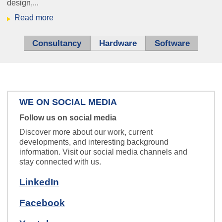
design,...
Read more
Nurse Call
Everybody's talking about IP.
Consultancy
Hardware
(active tab)
Software
We are also happy to teach it to your
intercom system.
WE ON SOCIAL MEDIA
Follow us on social media
schaltplan_klein.jpg
Discover more about our work, current
developments, and interesting background
information. Visit our social media channels and
stay connected with us.
We develop hardware, software
LinkedIn
and electronic systems for you.
Facebook
ice_hbf.jpg