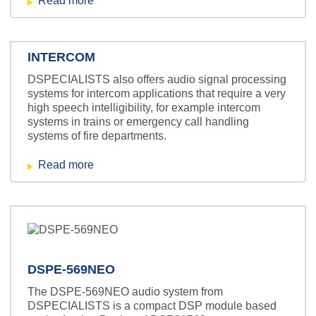
Read more
INTERCOM
DSPECIALISTS also offers audio signal processing
systems for intercom applications that require a very
high speech intelligibility, for example intercom
systems in trains or emergency call handling
systems of fire departments.
Read more
DSPE-569NEO
The DSPE-569NEO audio system from
DSPECIALISTS is a compact DSP module based