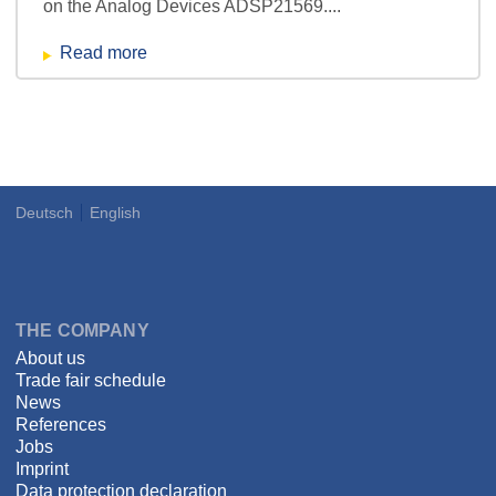
on the Analog Devices ADSP21569....
Read more
Deutsch
English
Language
DSPECIALISTS
THE COMPANY
About us
Trade fair schedule
News
References
Jobs
Imprint
Data protection declaration