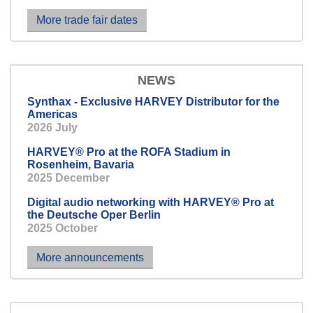
conversation.
More trade fair dates
NEWS
Synthax - Exclusive HARVEY Distributor for the
Americas
2026 July
HARVEY® Pro at the ROFA Stadium in
Rosenheim, Bavaria
2025 December
Digital audio networking with HARVEY® Pro at
the Deutsche Oper Berlin
2025 October
More announcements