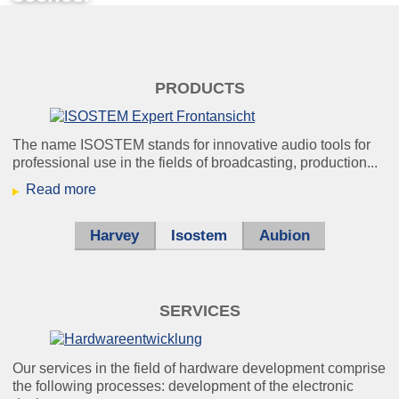
konzert.jpg
PRODUCTS
Light off, sound on -
The name ISOSTEM stands for innovative audio tools for
professional use in the fields of broadcasting, production...
optimum listening pleasure for
Read more
everyone.
Harvey
Isostem
Aubion
helikopter_klein.jpg
Using our noise cancellation, you can
SERVICES
still
understand every single word – even
Our services in the field of hardware development comprise
under unfavourable conditions.
the following processes: development of the electronic