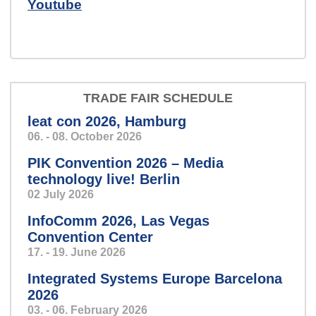
Youtube
TRADE FAIR SCHEDULE
leat con 2026, Hamburg
06. - 08. October 2026
PIK Convention 2026 – Media
technology live! Berlin
02 July 2026
InfoComm 2026, Las Vegas
Convention Center
17. - 19. June 2026
Integrated Systems Europe Barcelona
2026
03. - 06. February 2026