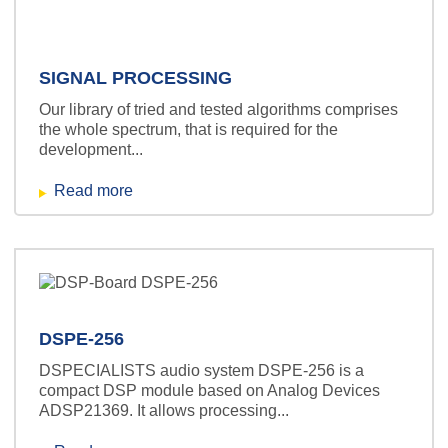
SIGNAL PROCESSING
Our library of tried and tested algorithms comprises
the whole spectrum, that is required for the
development...
Read more
DSPE-256
DSPECIALISTS audio system DSPE-256 is a
compact DSP module based on Analog Devices
ADSP21369. It allows processing...