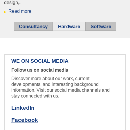
design,...
Read more
Consultancy
Hardware
(active tab)
Software
WE ON SOCIAL MEDIA
Follow us on social media
Discover more about our work, current
developments, and interesting background
information. Visit our social media channels and
stay connected with us.
LinkedIn
Facebook