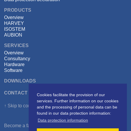
PRODUCTS
Overview
HARVEY
ISOSTEM
AUBION
SERVICES
Overview
Consultancy
Hardware
Software
DOWNLOADS
CONTACT DSPECIALISTS
Cookies facilitate the provision of our
services. Further information on our cookies
↑ Skip to content
and the processing of personal data can be
found in our data protection information:
Data protection information
Become a fan on
Facebook