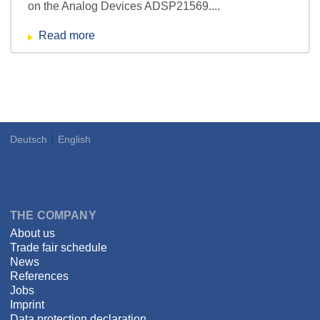
on the Analog Devices ADSP21569....
Read more
Deutsch
English
Language
DSPECIALISTS
THE COMPANY
About us
Trade fair schedule
News
References
Jobs
Imprint
Data protection declaration