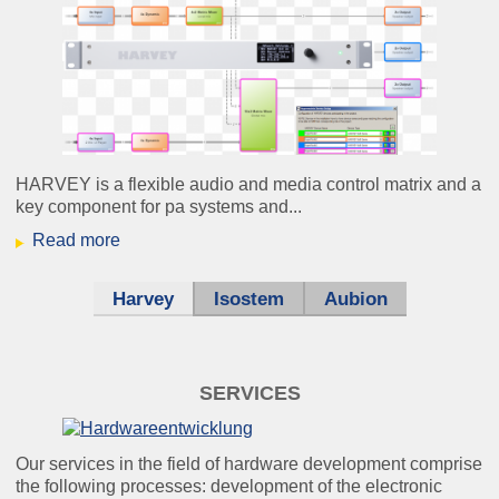
HARVEY is a flexible audio and media control matrix and a
key component for pa systems and...
Read more
Harvey
Isostem
Aubion
SERVICES
Our services in the field of hardware development comprise
the following processes: development of the electronic