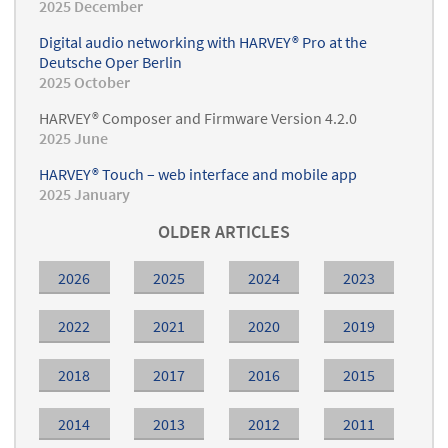
2025 December
Digital audio networking with HARVEY® Pro at the
Deutsche Oper Berlin
2025 October
HARVEY® Composer and Firmware Version 4.2.0
2025 June
HARVEY® Touch – web interface and mobile app
2025 January
OLDER ARTICLES
2026
2025
2024
2023
2022
2021
2020
2019
2018
2017
2016
2015
2014
2013
2012
2011