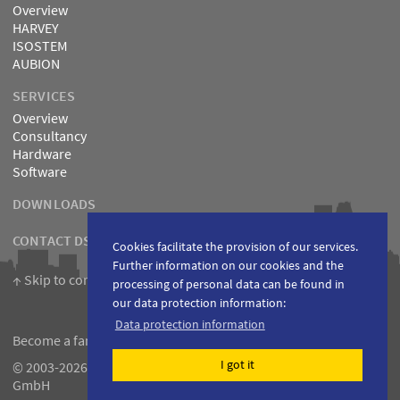
Overview
HARVEY
ISOSTEM
AUBION
SERVICES
Overview
Consultancy
Hardware
Software
DOWNLOADS
CONTACT DSPECIALISTS
Cookies facilitate the provision of our services.
Further information on our cookies and the
↑ Skip to content
processing of personal data can be found in
our data protection information:
Data protection information
Become a fan on
Facebook
I got it
© 2003-2026 DSPECIALISTS Digitale Audio- und Messsysteme
GmbH