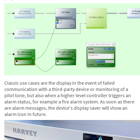
Classic use cases are the display in the event of failed
communication with a third-party device or monitoring of a
pilot tone, but also when a higher-level controller triggers an
alarm status, for example a fire alarm system. As soon as there
are alarm messages, the device's display saver will show an
alarm icon in future.