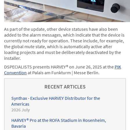
As part of the update, other device statuses have also been
added to the alarm messages, which indicate that the device is
currently not ready for operation. These include, for example,
the global mute state, which is automatically active after
loading projects and must be deliberately deactivated by the
installer.
DSPECIALISTS presents HARVEY® on June 26, 2025 at the
PIK
Convention
at Palais am Funkturm | Messe Berlin.
RECENT ARTICLES
Synthax - Exclusive HARVEY Distributor for the
Americas
2026 July
HARVEY® Pro at the ROFA Stadium in Rosenheim,
Bavaria