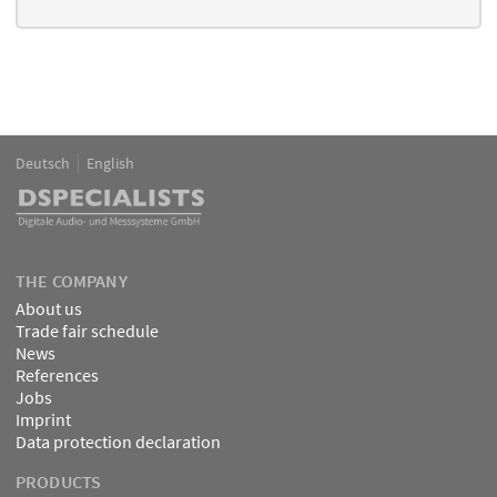
Deutsch
English
Language
DSPECIALISTS
THE COMPANY
About us
Trade fair schedule
News
References
Jobs
Imprint
Data protection declaration
PRODUCTS