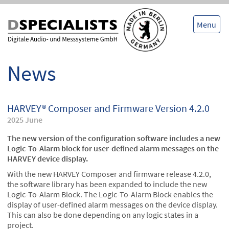
Skip
Skip
to
to
content
content
Menu
News
HARVEY® Composer and Firmware Version 4.2.0
2025 June
The new version of the configuration software includes a new
Logic-To-Alarm block for user-defined alarm messages on the
HARVEY device display.
With the new HARVEY Composer and firmware release 4.2.0,
the software library has been expanded to include the new
Logic-To-Alarm Block. The Logic-To-Alarm Block enables the
display of user-defined alarm messages on the device display.
This can also be done depending on any logic states in a
project.