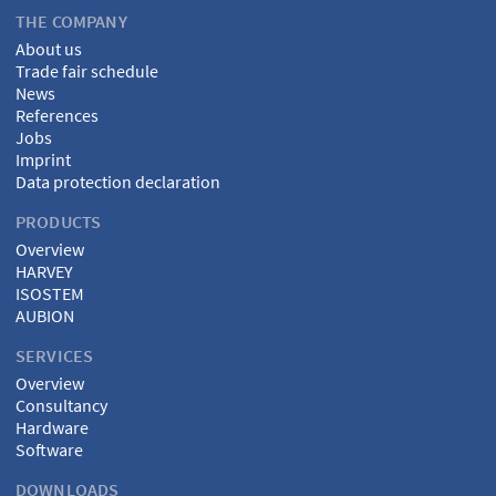
THE COMPANY
About us
Trade fair schedule
News
References
Jobs
Imprint
Data protection declaration
PRODUCTS
Overview
HARVEY
ISOSTEM
AUBION
SERVICES
Overview
Consultancy
Hardware
Software
DOWNLOADS