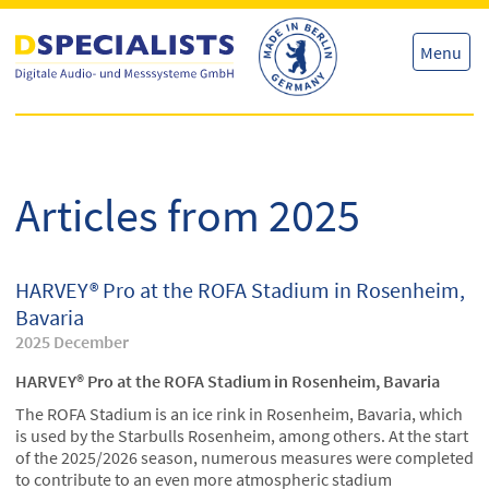
Skip
Skip
to
to
content
content
Menu
Articles from 2025
HARVEY® Pro at the ROFA Stadium in Rosenheim,
Bavaria
2025 December
HARVEY® Pro at the ROFA Stadium in Rosenheim, Bavaria
The ROFA Stadium is an ice rink in Rosenheim, Bavaria, which
is used by the Starbulls Rosenheim, among others. At the start
of the 2025/2026 season, numerous measures were completed
to contribute to an even more atmospheric stadium