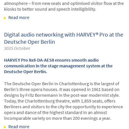
atmosphere – from new seats and optimised visitor flow at the
kiosks to better sound and speech intelligibility.
Read more
about HARVEY® Pro at the ROFA Stadium in
Rosenheim, Bavaria
Digital audio networking with HARVEY® Pro at the
Deutsche Oper Berlin
2025 October
HARVEY Pro 8x8-DA-AES8 ensures smooth audio
communication in the stage management system at the
Deutsche Oper Berlin.
The Deutsche Oper Berlin in Charlottenburg is the largest of
Berlin's three opera houses. It was opened in 1961 based on
designs by Fritz Bornemann in the post-war modernist style.
Today, the Charlottenburg theatre, with 1,859 seats, offers
Berliners and visitors to the city the opportunity to experience
opera and dance of the highest standard in an almost
incomparable variety on more than 200 evenings a year.
Read more
about Digital audio networking with HARVEY® Pro