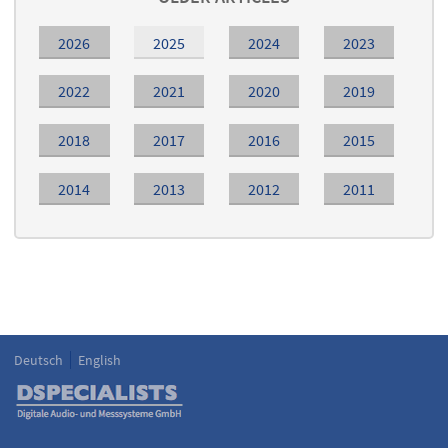
2026
2025
2024
2023
2022
2021
2020
2019
2018
2017
2016
2015
2014
2013
2012
2011
Deutsch
English
Language
DSPECIALISTS