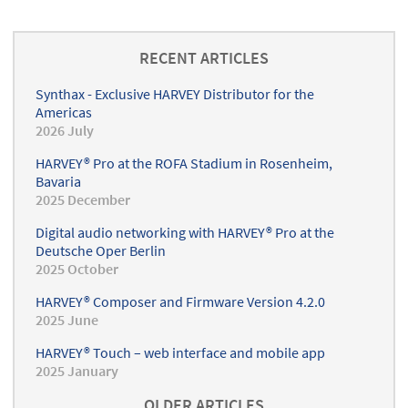
app
RECENT ARTICLES
Synthax - Exclusive HARVEY Distributor for the
Americas
2026 July
HARVEY® Pro at the ROFA Stadium in Rosenheim,
Bavaria
2025 December
Digital audio networking with HARVEY® Pro at the
Deutsche Oper Berlin
2025 October
HARVEY® Composer and Firmware Version 4.2.0
2025 June
HARVEY® Touch – web interface and mobile app
2025 January
OLDER ARTICLES