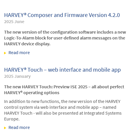
at the Deutsche Oper Berlin
HARVEY® Composer and Firmware Version 4.2.0
2025 June
The new version of the configuration software includes a new
Logic-To-Alarm block for user-defined alarm messages on the
HARVEY device display.
Read more
about HARVEY® Composer and Firmware Version
4.2.0
HARVEY® Touch – web interface and mobile app
2025 January
The new HARVEY Touch: Preview ISE 2025 – all about perfect
HARVEY® operating options
In addition to new functions, the new version of the HARVEY
control system via web interface and mobile app – named
HARVEY Touch - will also be presented at Integrated Systems
Europe.
Read more
about HARVEY® Touch – web interface and mobile