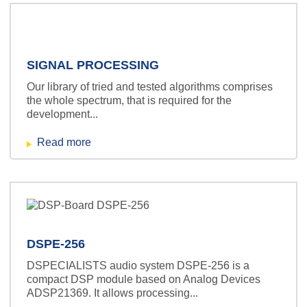
SIGNAL PROCESSING
Our library of tried and tested algorithms comprises
the whole spectrum, that is required for the
development...
Read more
DSPE-256
DSPECIALISTS audio system DSPE-256 is a
compact DSP module based on Analog Devices
ADSP21369. It allows processing...