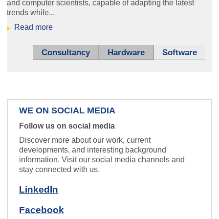
and computer scientists, capable of adapting the latest
trends while...
ice_hbf.jpg
Read more
Sensors that don't get tired -
measuring systems for industry.
Consultancy
Hardware
Software
WE ON SOCIAL MEDIA
theater_klein.jpg
Follow us on social media
HARVEY -
Discover more about our work, current
developments, and interesting background
your invisible friend behind the
information. Visit our social media channels and
scenes.
stay connected with us.
LinkedIn
Facebook
Zentrale