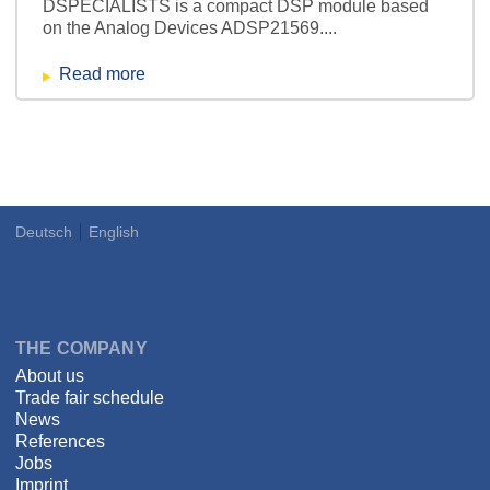
DSPECIALISTS is a compact DSP module based
on the Analog Devices ADSP21569....
Read more
Deutsch
English
Language
DSPECIALISTS
THE COMPANY
About us
Trade fair schedule
News
References
Jobs
Imprint