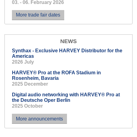
03. - 06. February 2026
because it’s better to know
beforehand than afterwards.
More trade fair dates
NEWS
Synthax - Exclusive HARVEY Distributor for the
Americas
2026 July
HARVEY® Pro at the ROFA Stadium in
Rosenheim, Bavaria
2025 December
Digital audio networking with HARVEY® Pro at
the Deutsche Oper Berlin
2025 October
More announcements