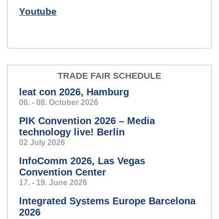
Speech so clear and precise,
Youtube
you’ll feel like you’re in a personal
conversation.
TRADE FAIR SCHEDULE
leat con 2026, Hamburg
harvey-slider-2024.png
06. - 08. October 2026
PIK Convention 2026 – Media
technology live! Berlin
02 July 2026
Mission: Control!
InfoComm 2026, Las Vegas
Convention Center
17. - 19. June 2026
windkraft_klein.jpg
Integrated Systems Europe Barcelona
2026
Condition monitoring: