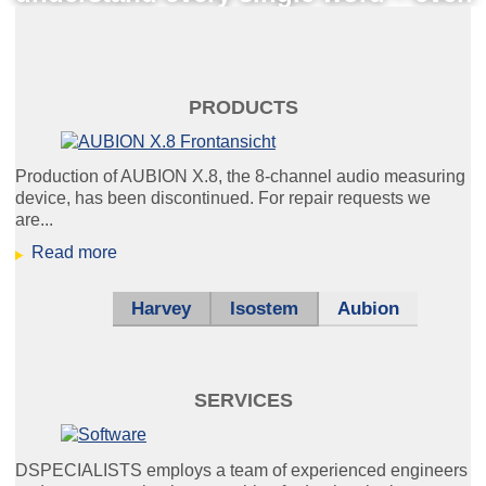
under unfavourable conditions.
schaltplan_klein.jpg
PRODUCTS
Production of AUBION X.8, the 8-channel audio measuring
device, has been discontinued. For repair requests we
We develop hardware, software
are...
and electronic systems for you.
Read more
Harvey
Isostem
Aubion
Nurse Call
Everybody's talking about IP.
We are also happy to teach it to your
SERVICES
intercom system.
DSPECIALISTS employs a team of experienced engineers