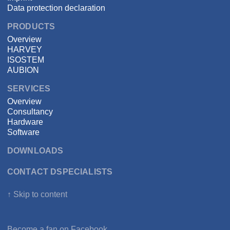
Data protection declaration
PRODUCTS
Overview
HARVEY
ISOSTEM
AUBION
SERVICES
Overview
Consultancy
Hardware
Software
DOWNLOADS
CONTACT DSPECIALISTS
↑ Skip to content
Become a fan on
Facebook