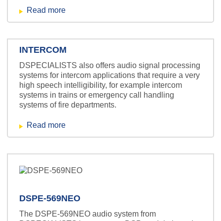
Read more
INTERCOM
DSPECIALISTS also offers audio signal processing
systems for intercom applications that require a very
high speech intelligibility, for example intercom
systems in trains or emergency call handling
systems of fire departments.
Read more
DSPE-569NEO
The DSPE-569NEO audio system from