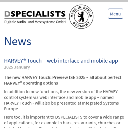
Skip
Skip
to
to
content
content
Menu
News
HARVEY® Touch – web interface and mobile app
2025 January
The new HARVEY Touch: Preview ISE 2025 – all about perfect
HARVEY® operating options
In addition to new functions, the new version of the HARVEY
control system via web interface and mobile app – named
HARVEY Touch - will also be presented at Integrated Systems
Europe.
Here too, it is important to DSPECIALISTS to cover a wide range
of applications, for example in bars, restaurants, churches or