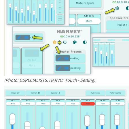
(Photo: DSPECIALISTS, HARVEY Touch - Setting)