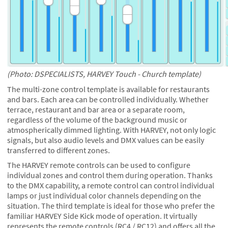
(Photo: DSPECIALISTS, HARVEY Touch - Church template)
The multi-zone control template is available for restaurants
and bars. Each area can be controlled individually. Whether
terrace, restaurant and bar area or a separate room,
regardless of the volume of the background music or
atmospherically dimmed lighting. With HARVEY, not only logic
signals, but also audio levels and DMX values can be easily
transferred to different zones.
The HARVEY remote controls can be used to configure
individual zones and control them during operation. Thanks
to the DMX capability, a remote control can control individual
lamps or just individual color channels depending on the
situation. The third template is ideal for those who prefer the
familiar HARVEY Side Kick mode of operation. It virtually
represents the remote controls (RC4 / RC12) and offers all the