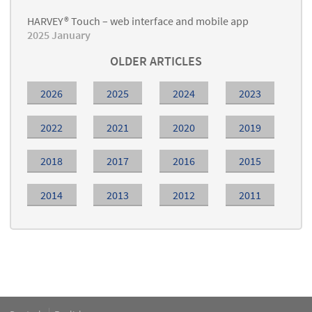
HARVEY® Touch – web interface and mobile app
2025 January
OLDER ARTICLES
2026
2025
2024
2023
2022
2021
2020
2019
2018
2017
2016
2015
2014
2013
2012
2011