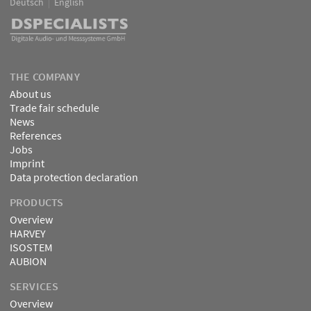
Deutsch
English
Language
DSPECIALISTS
THE COMPANY
About us
Trade fair schedule
News
References
Jobs
Imprint
Data protection declaration
PRODUCTS
Overview
HARVEY
ISOSTEM
AUBION
SERVICES
Overview