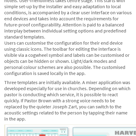
hotels. User-friendliness takes centre stage. This starts with
simple set-up by the installer and easy adaptation to local
conditions, is accompanied by a clear user interface on various
end devices and takes into account the requirements for
future-proof configurability. Attention is paid to a balanced
interplay between individual setting options and predefined
standard templates.
Users can customise the configuration for their end device
using classic icons. The toolbar for editing the interface is
visible via a cogwheel symbol and labels can be customised or
objects can be hidden or shown. Light/dark modes and
personal colour schemes are also possible. The customised
configuration is saved locally in the app.
Three templates are initially available. A mixer application was
developed especially for use in churches. Depending on which
pastor is conducting which service, it is possible to react
quickly. If Pastor Brown with a strong voice needs to be
replaced by the quieter Joseph Zart, you can switch to the
acoustic settings related to the person by tapping their name
in the app.