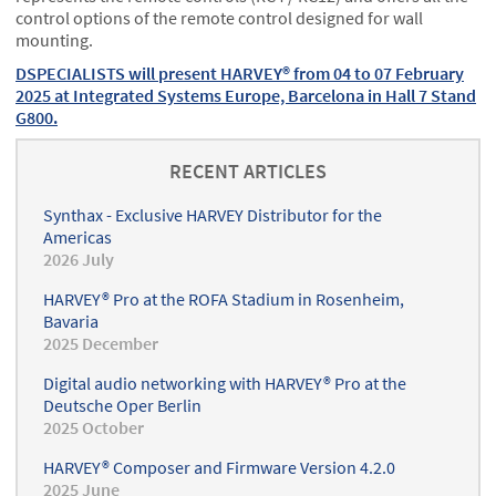
control options of the remote control designed for wall
mounting.
DSPECIALISTS will present HARVEY® from 04 to 07 February
2025 at Integrated Systems Europe, Barcelona in Hall 7 Stand
G800.
RECENT ARTICLES
Synthax - Exclusive HARVEY Distributor for the
Americas
2026 July
HARVEY® Pro at the ROFA Stadium in Rosenheim,
Bavaria
2025 December
Digital audio networking with HARVEY® Pro at the
Deutsche Oper Berlin
2025 October
HARVEY® Composer and Firmware Version 4.2.0
2025 June