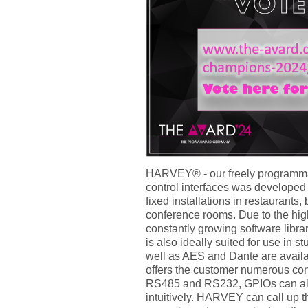
HARVEY® - our freely programma
control interfaces was develope
fixed installations in restaurants,
conference rooms. Due to the high
constantly growing software libr
is also ideally suited for use in 
well as AES and Dante are avail
offers the customer numerous cont
RS485 and RS232, GPIOs can als
intuitively. HARVEY can call up t