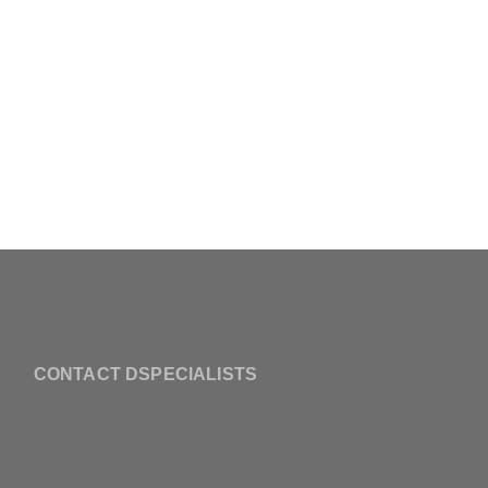
CONTACT DSPECIALISTS