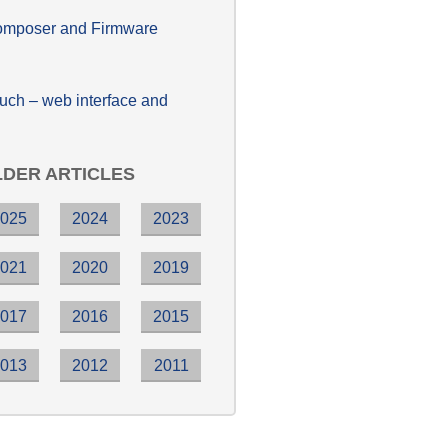
poser and Firmware
h – web interface and
DER ARTICLES
2025
2024
2023
2021
2020
2019
2017
2016
2015
2013
2012
2011