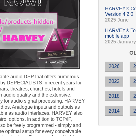
HARVEY® Com
Version 4.2.0
2025 June
HARVEY® Touc
mobile app
2025 January
OL
2026
ble audio DSP that offers numerous
2022
d by DSPECIALISTS in recent years for
 bars, theatres, churches, hotels and
 audio quality and the extensive,
2018
ary for audio signal processing, HARVEY
studios. Analogue inputs and outputs as
2014
able as audio interfaces. HARVEY also
rol options. In addition to TCP/IP,
o be freely programmed - simply and
he optimal setup for every conceivable