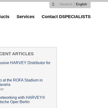
Deutsch
English
Search
Search
Languages
ucts
Services
Contact DSPECIALISTS
form
CENT ARTICLES
lusive HARVEY Distributor for
at the ROFA Stadium in
avaria
er
 networking with HARVEY®
tsche Oper Berlin