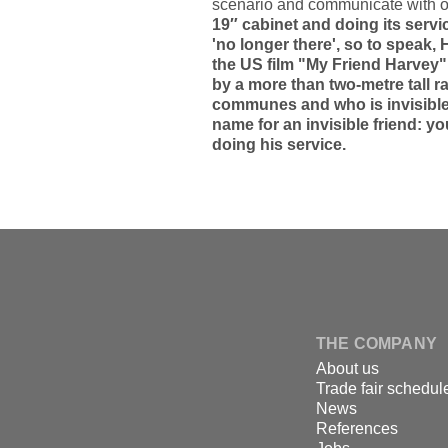
scenario and communicate with o
19″ cabinet and doing its servi
'no longer there', so to speak,
the US film "My Friend Harvey
by a more than two-metre tall
communes and who is invisible t
name for an invisible friend: yo
doing his service.
↑
Skip
to
content
DSPECIALISTS
THE COMPANY
About us
Trade fair schedul
News
References