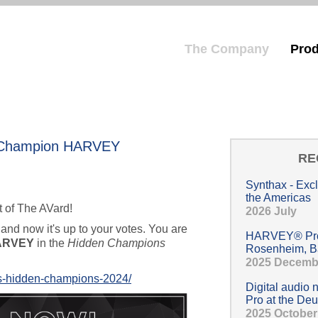
The Company
Prod
Hauptmenü
n Champion HARVEY
RE
Synthax - Exc
the Americas
t of The AVard!
2026 July
 and now it's up to your votes. You are
HARVEY® Pro 
ARVEY
in the
Hidden Champions
Rosenheim, B
2025 Decemb
ts-hidden-champions-2024/
Digital audio
Pro at the Deu
2025 October