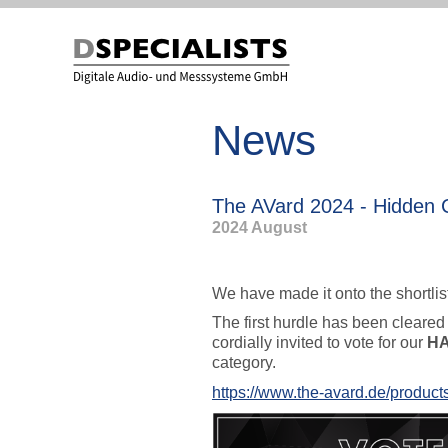
to
to
content
content
News
The AVard 2024 - Hidde
2024 August
We have made it onto the shortlis
The first hurdle has been cleared
cordially invited to vote for our
H
category.
https://www.the-avard.de/produc