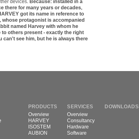
ther devices.
Because: installed in a
ce there for many years or decades,
 HARVEY got its name in reference to
", whose protagonist is accompanied
 rabbit named Harvey with whom he
o others present - exactly the right
u can't see him, but he is always there
PRODUCTS
SERVICES
DOWNLOADS
Overview
Overview
e
HARVEY
Consultancy
ISOSTEM
Hardware
AUBION
Software