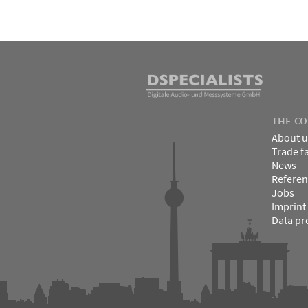
↑
Skip
to
content
DSPECIALISTS
THE C
About u
Trade f
News
Referen
Jobs
Imprint
Data pr