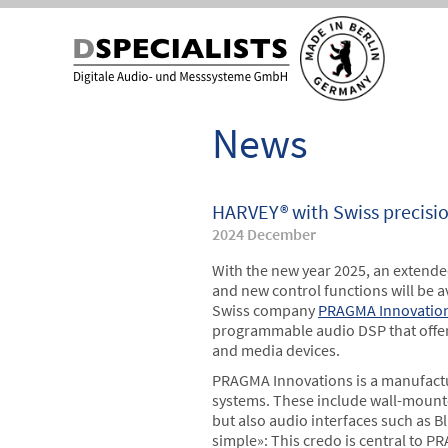
Skip
Skip
to
to
content
content
News
HARVEY® with Swiss precisi
2024 December
With the new year 2025, an extend
and new control functions will be a
Swiss company
PRAGMA Innovatio
programmable audio DSP that offers 
and media devices.
PRAGMA Innovations is a manufactu
systems. These include wall-mounte
but also audio interfaces such as 
simple»: This credo is central to P