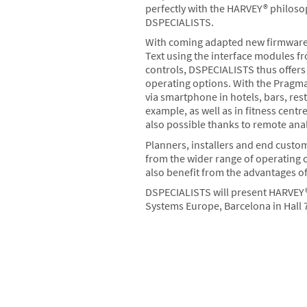
perfectly with the HARVEY® philos
DSPECIALISTS.
With coming adapted new firmware,
Text using the interface modules f
controls, DSPECIALISTS thus offers 
operating options. With the Pragm
via smartphone in hotels, bars, re
example, as well as in fitness cent
also possible thanks to remote ana
Planners, installers and end custo
from the wider range of operating 
also benefit from the advantages o
DSPECIALISTS will present HARVEY® 
Systems Europe, Barcelona in Hall 