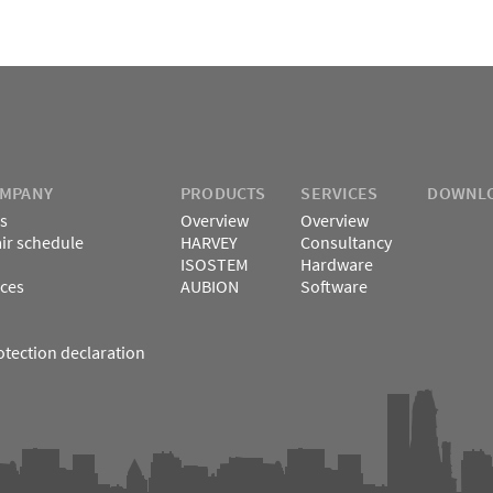
OMPANY
PRODUCTS
SERVICES
DOWNL
s
Overview
Overview
air schedule
HARVEY
Consultancy
ISOSTEM
Hardware
ces
AUBION
Software
otection declaration