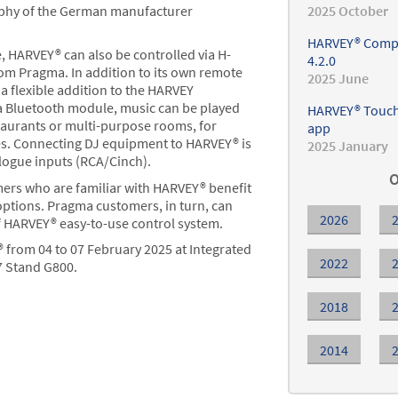
ophy of the German manufacturer
2025 October
HARVEY® Compo
 HARVEY® can also be controlled via H-
4.2.0
rom Pragma. In addition to its own remote
2025 June
a flexible addition to the HARVEY
a Bluetooth module, music can be played
HARVEY® Touch 
staurants or multi-purpose rooms, for
app
res. Connecting DJ equipment to HARVEY® is
2025 January
logue inputs (RCA/Cinch).
O
mers who are familiar with HARVEY® benefit
options. Pragma customers, in turn, can
2026
f HARVEY® easy-to-use control system.
from 04 to 07 February 2025 at Integrated
2022
7 Stand G800.
2018
2014