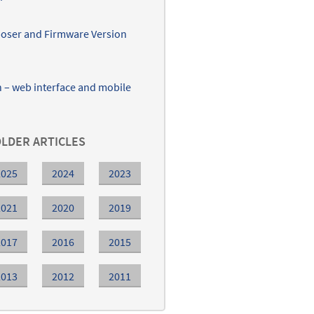
ser and Firmware Version
– web interface and mobile
LDER ARTICLES
2025
2024
2023
2021
2020
2019
2017
2016
2015
2013
2012
2011