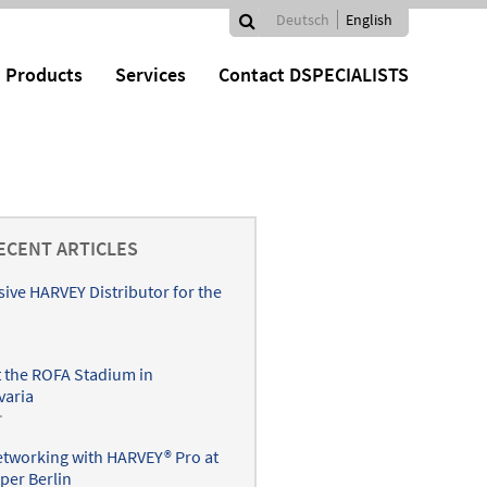
Search
Deutsch
English
Search
Languages
Products
Services
Contact DSPECIALISTS
form
ECENT ARTICLES
sive HARVEY Distributor for the
 the ROFA Stadium in
varia
r
networking with HARVEY® Pro at
per Berlin