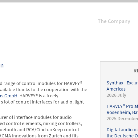
The Company
Hauptmenü
on
R
Synthax - Exclu
ed range of control modules for HARVEY®
Americas
vailable thanks to the cooperation with the
2026 July
ns GmbH
. HARVEY® is a freely
lot of control interfaces for audio, light
HARVEY® Pro at
Rosenheim, Ba
rer of interface modules for audio
2025 Decembe
d control elements, mixing controllers,
Bluetooth and RCA/Cinch. «Keep control
Digital audio 
RAGMA Innovations from Zurich and fits
the Deutsche O