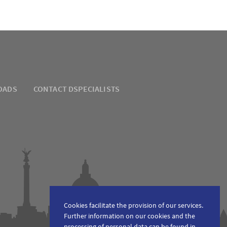
OADS
CONTACT DSPECIALISTS
Cookies facilitate the provision of our services.
Further information on our cookies and the
processing of personal data can be found in