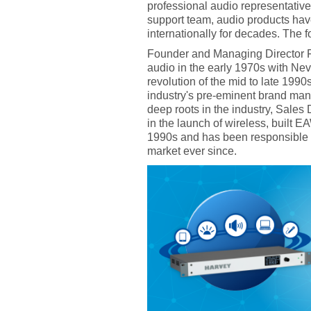
professional audio representativ
support team, audio products ha
internationally for decades. The
Founder and Managing Director Fr
audio in the early 1970s with Nev
revolution of the mid to late 199
industry's pre-eminent brand man
deep roots in the industry, Sales
in the launch of wireless, built 
1990s and has been responsible 
market ever since.