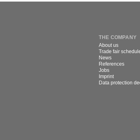
↑
Skip
to
content
DSPECIALISTS
THE COMPANY
About us
Trade fair schedul
News
References
Jobs
Imprint
Data protection de