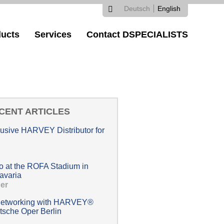
Deutsch
English
Search
Search
Languages
ucts
Services
Contact DSPECIALISTS
form
CENT ARTICLES
lusive HARVEY Distributor for
at the ROFA Stadium in
avaria
er
 networking with HARVEY®
tsche Oper Berlin