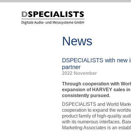
to
to
content
content
News
DSPECIALISTS with new i
partner
2022 November
Through cooperation with Worl
expansion of HARVEY sales in
consistently pursued.
DSPECIALISTS and World Market
cooperation to expand the worl
product family of high-quality au
with its numerous interfaces. Ba
Marketing Associates is an estab