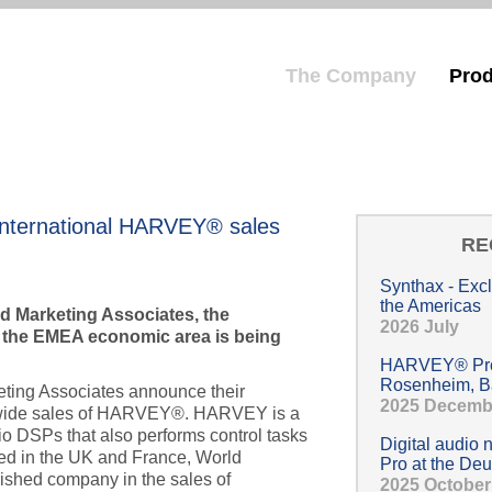
The Company
Prod
Hauptmenü
nternational HARVEY® sales
RE
Synthax - Exc
the Americas
d Marketing Associates, the
2026 July
 the EMEA economic area is being
HARVEY® Pro 
Rosenheim, B
ing Associates announce their
2025 Decemb
dwide sales of HARVEY®. HARVEY is a
dio DSPs that also performs control tasks
Digital audio
sed in the UK and France, World
Pro at the Deu
lished company in the sales of
2025 October