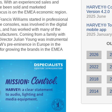
es. With an experienced sales and
ve been sold and marketed
HARVEY® Com
Version 4.2.0
 focus is on the EMEA economic region.
2025 June
ancis Williams started in professional
e consoles, was involved in the digital
HARVEY® Touc
0s, and has worked with many of the
mobile app
2025 January
ufacturers. Coming from a family with
 Director Julian Young was instrumental
OL
EAW's pre-eminence in Europe in the
for growing the brands in the EMEA
2026
2022
2018
2014