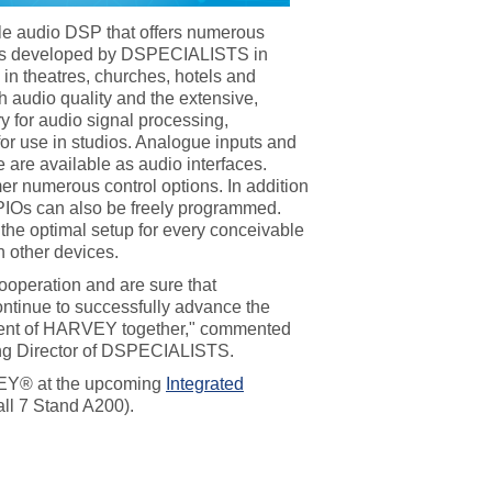
e audio DSP that offers numerous
as developed by DSPECIALISTS in
s in theatres, churches, hotels and
 audio quality and the extensive,
y for audio signal processing,
or use in studios. Analogue inputs and
are available as audio interfaces.
r numerous control options. In addition
IOs can also be freely programmed.
he optimal setup for every conceivable
 other devices.
ooperation and are sure that
inue to successfully advance the
pment of HARVEY together," commented
ng Director of DSPECIALISTS.
Y® at the upcoming
Integrated
ll 7 Stand A200).