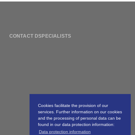
CONTACT DSPECIALISTS
Cookies facilitate the provision of our
services. Further information on our cookies
and the processing of personal data can be
found in our data protection information:
Data protection information