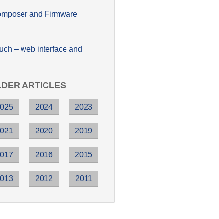
poser and Firmware
h – web interface and
DER ARTICLES
2025
2024
2023
2021
2020
2019
2017
2016
2015
2013
2012
2011