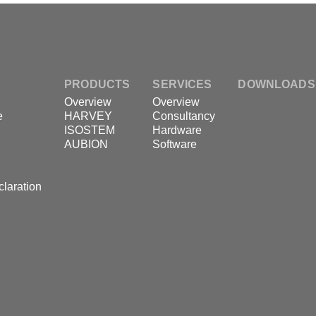
PRODUCTS
SERVICES
DOWNLOADS
Overview
Overview
e
HARVEY
Consultancy
ISOSTEM
Hardware
AUBION
Software
claration