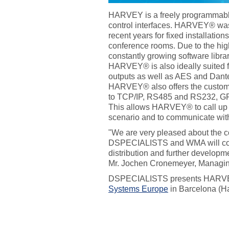
HARVEY is a freely programmabl
control interfaces. HARVEY® w
recent years for fixed installation
conference rooms. Due to the high
constantly growing software librar
HARVEY® is also ideally suited f
outputs as well as AES and Dante 
HARVEY® also offers the custome
to TCP/IP, RS485 and RS232, GP
This allows HARVEY® to call up t
scenario and to communicate with
"We are very pleased about the c
DSPECIALISTS and WMA will cont
distribution and further develo
Mr. Jochen Cronemeyer, Managi
DSPECIALISTS presents HARVE
Systems Europe
in Barcelona (Ha