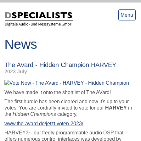
to
to
content
content
Menu
News
The AVard - Hidden Champion HARVEY
2023 July
We have made it onto the shortlist of The AVard!
The first hurdle has been cleared and now it's up to your
votes. You are cordially invited to vote for our
HARVEY
in
the
Hidden Champions
category.
www.the-avard.de/jetzt-voten-2023/
HARVEY® - our freely programmable audio DSP that
offers numerous control interfaces was developed by