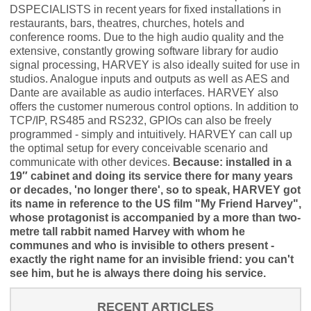
DSPECIALISTS in recent years for fixed installations in
restaurants, bars, theatres, churches, hotels and
conference rooms. Due to the high audio quality and the
extensive, constantly growing software library for audio
signal processing, HARVEY is also ideally suited for use in
studios. Analogue inputs and outputs as well as AES and
Dante are available as audio interfaces. HARVEY also
offers the customer numerous control options. In addition to
TCP/IP, RS485 and RS232, GPIOs can also be freely
programmed - simply and intuitively. HARVEY can call up
the optimal setup for every conceivable scenario and
communicate with other devices.
Because: installed in a
19″ cabinet and doing its service there for many years
or decades, 'no longer there', so to speak, HARVEY got
its name in reference to the US film "My Friend Harvey",
whose protagonist is accompanied by a more than two-
metre tall rabbit named Harvey with whom he
communes and who is invisible to others present -
exactly the right name for an invisible friend: you can't
see him, but he is always there doing his service.
RECENT ARTICLES