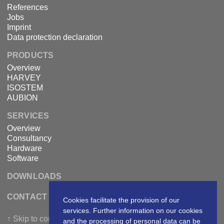
References
Jobs
Imprint
Data protection declaration
PRODUCTS
Overview
HARVEY
ISOSTEM
AUBION
SERVICES
Overview
Consultancy
Hardware
Software
DOWNLOADS
CONTACT DSPECIALISTS
Cookies facilitate the provision of our
services. Further information on our cookies
↑ Skip to content
and the processing of personal data can be