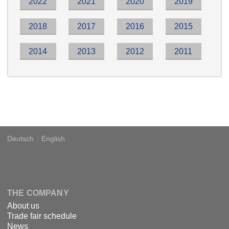
2022
2021
2020
2019
2018
2017
2016
2015
2014
2013
2012
2011
Deutsch
English
Language
DSPECIALISTS
THE COMPANY
About us
Trade fair schedule
News