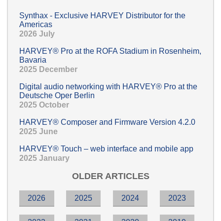
Synthax - Exclusive HARVEY Distributor for the
Americas
2026 July
HARVEY® Pro at the ROFA Stadium in Rosenheim,
Bavaria
2025 December
Digital audio networking with HARVEY® Pro at the
Deutsche Oper Berlin
2025 October
HARVEY® Composer and Firmware Version 4.2.0
2025 June
HARVEY® Touch – web interface and mobile app
2025 January
OLDER ARTICLES
2026
2025
2024
2023