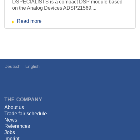
DSPECIALISTS is a compact DSP module based
on the Analog Devices ADSP21569....
Read more
Deutsch
English
Language
DSPECIALISTS
THE COMPANY
About us
Trade fair schedule
News
References
Jobs
Imprint