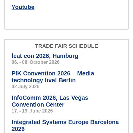
Youtube
We develop hardware, software
and electronic systems for you.
TRADE FAIR SCHEDULE
leat con 2026, Hamburg
Zentrale
Speech so clear and precise,
06. - 08. October 2026
you’ll feel like you’re in a personal
PIK Convention 2026 – Media
conversation.
technology live! Berlin
02 July 2026
InfoComm 2026, Las Vegas
Convention Center
17. - 19. June 2026
konzert.jpg
Integrated Systems Europe Barcelona
2026