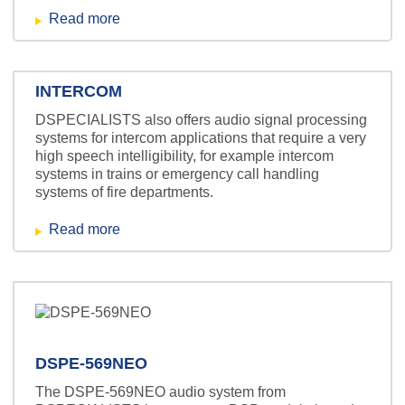
Read more
INTERCOM
DSPECIALISTS also offers audio signal processing
systems for intercom applications that require a very
high speech intelligibility, for example intercom
systems in trains or emergency call handling
systems of fire departments.
Read more
DSPE-569NEO
The DSPE-569NEO audio system from