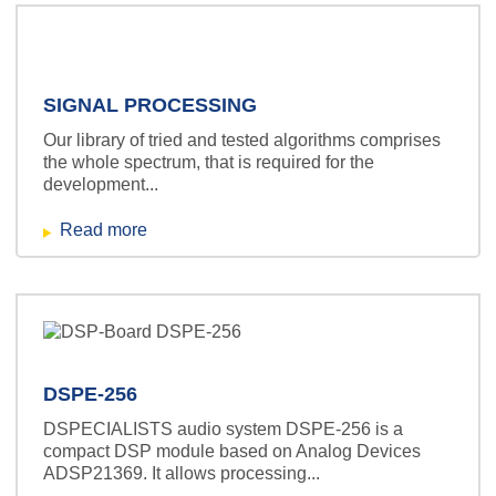
SIGNAL PROCESSING
Our library of tried and tested algorithms comprises
the whole spectrum, that is required for the
development...
Read more
DSPE-256
DSPECIALISTS audio system DSPE-256 is a
compact DSP module based on Analog Devices
ADSP21369. It allows processing...