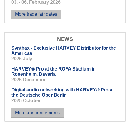
03. - 06. February 2026
Light off, sound on -
optimum listening pleasure for
More trade fair dates
everyone.
NEWS
Synthax - Exclusive HARVEY Distributor for the
Americas
2026 July
HARVEY® Pro at the ROFA Stadium in
Rosenheim, Bavaria
2025 December
Digital audio networking with HARVEY® Pro at
the Deutsche Oper Berlin
2025 October
More announcements