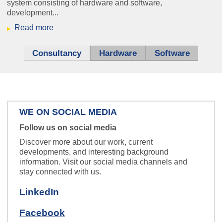
system consisting of hardware and software,
development...
harvey-slider-2024.png
Read more
Consultancy
(active tab)
Hardware
Software
Mission: Control!
WE ON SOCIAL MEDIA
Nurse Call
Follow us on social media
Everybody's talking about IP.
Discover more about our work, current
developments, and interesting background
We are also happy to teach it to your
information. Visit our social media channels and
intercom system.
stay connected with us.
LinkedIn
Facebook
schaltplan_klein.jpg