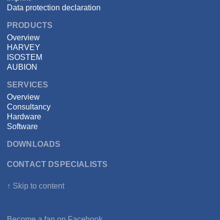
Data protection declaration
PRODUCTS
Overview
HARVEY
ISOSTEM
AUBION
SERVICES
Overview
Consultancy
Hardware
Software
DOWNLOADS
CONTACT DSPECIALISTS
↑ Skip to content
Become a fan on
Facebook