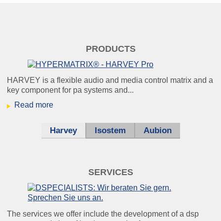
windkraft_klein.jpg
PRODUCTS
Condition monitoring:
because it’s better to know
HARVEY is a flexible audio and media control matrix and a
key component for pa systems and...
beforehand than afterwards.
Read more
Harvey
Isostem
Aubion
helikopter_klein.jpg
Using our noise cancellation, you can
SERVICES
still
understand every single word – even
under unfavourable conditions.
The services we offer include the development of a dsp